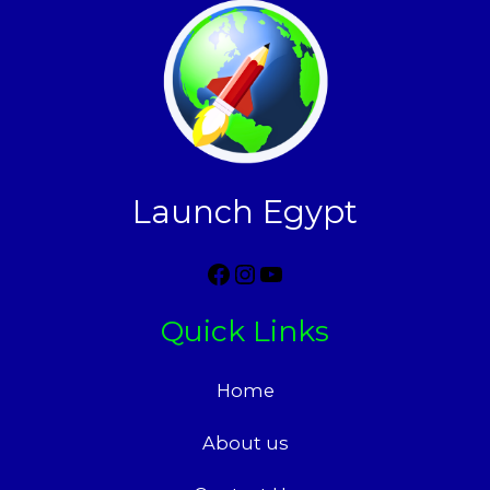
Launch Egypt
Quick Links
Home
About us