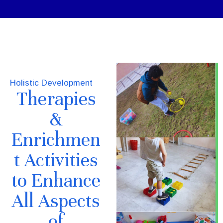
Holistic Development
Therapies
&
Enrichmen
t Activities
to Enhance
All Aspects
of