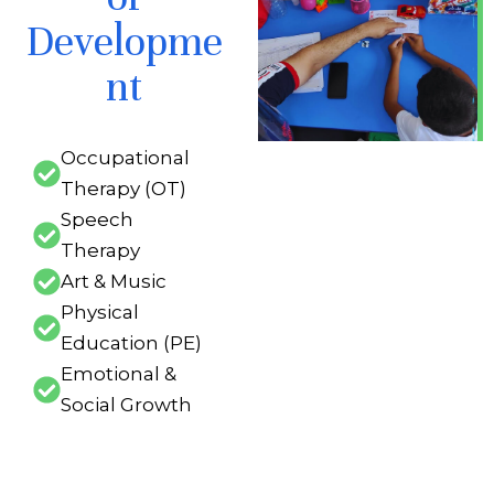
Developme
nt
Occupational
Therapy (OT)
Speech
Therapy
Art & Music
Physical
Education (PE)
Emotional &
Social Growth