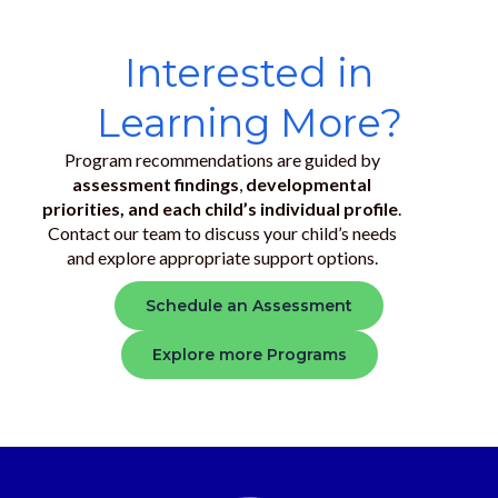
Interested in
Learning More?
Program recommendations are guided by
assessment findings
,
developmental
priorities, and each child’s individual profile
.
Contact our team to discuss your child’s needs
and explore appropriate support options.
Schedule an Assessment
Explore more Programs