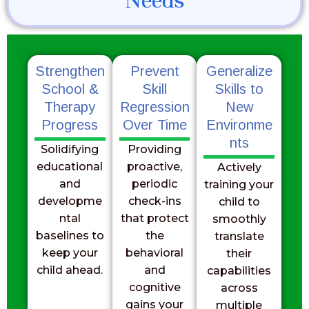
Needs
Strengthen
Prevent
Generalize
School &
Skill
Skills to
Therapy
Regression
New
Progress
Over Time
Environme
nts
Solidifying
Providing
educational
proactive,
Actively
and
periodic
training your
developme
check-ins
child to
ntal
that protect
smoothly
baselines to
the
translate
keep your
behavioral
their
child ahead.
and
capabilities
cognitive
across
gains your
multiple