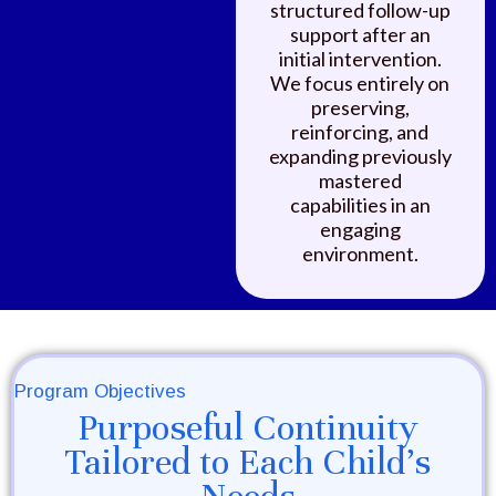
structured follow-up
support after an
initial intervention.
We focus entirely on
preserving,
reinforcing, and
expanding previously
mastered
capabilities in an
engaging
environment.
Program Objectives
Purposeful Continuity
Tailored to Each Child's