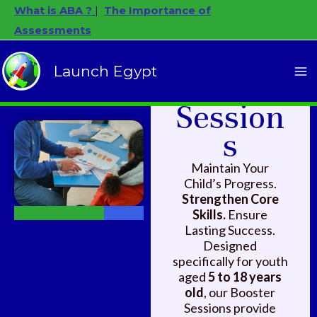
Skip
Facebook
Instagram
YouTube
What is ABA ?
|
The Importance of
to
Assessments
content
SUSTAINED SKILL
Launch Egypt
Booster
DEVELOPMENT
Session
s
Maintain Your
Child’s Progress.
Strengthen Core
Skills.
Ensure
Lasting Success.
Designed
specifically for youth
aged
5 to 18 years
old
, our Booster
Sessions provide