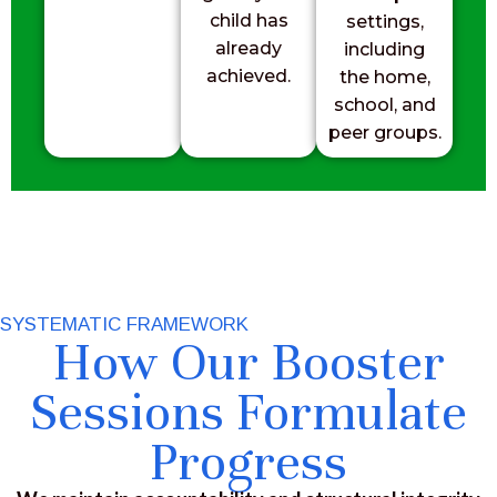
child has
settings,
already
including
achieved.
the home,
school, and
peer groups.
SYSTEMATIC FRAMEWORK
How Our Booster
Sessions Formulate
Progress