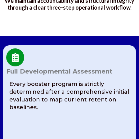
We maintain accountability and structural integrity
through a clear three-step operational workflow.
Full Developmental Assessment
Every booster program is strictly
determined after a comprehensive initial
evaluation to map current retention
baselines.