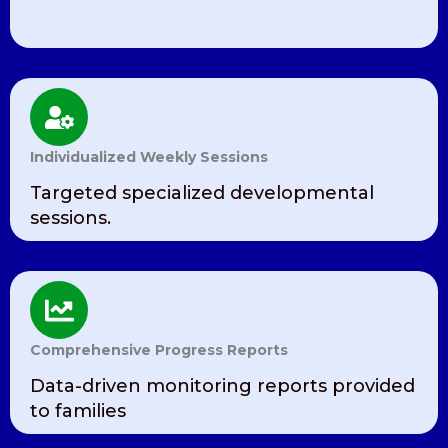
Individualized Weekly Sessions
Targeted specialized developmental
sessions.
Comprehensive Progress Reports
Data-driven monitoring reports provided
to families