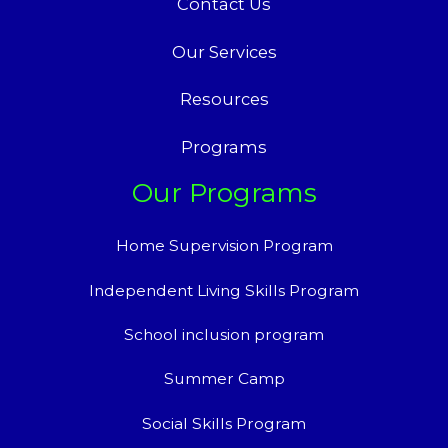
Contact Us
Our Services
Resources
Programs
Our Programs
Home Supervision Program
Independent Living Skills Program
School inclusion program
Summer Camp
Social Skills Program