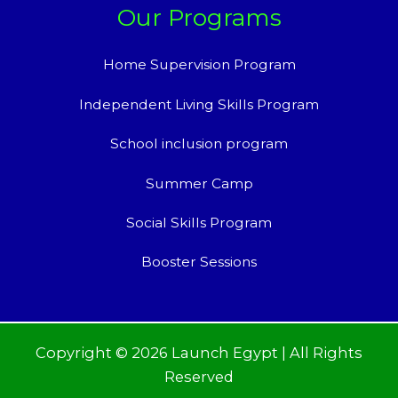
Our Programs
Home Supervision Program
Independent Living Skills Program
School inclusion program
Summer Camp
Social Skills Program
Booster Sessions
Copyright © 2026 Launch Egypt | All Rights
Reserved