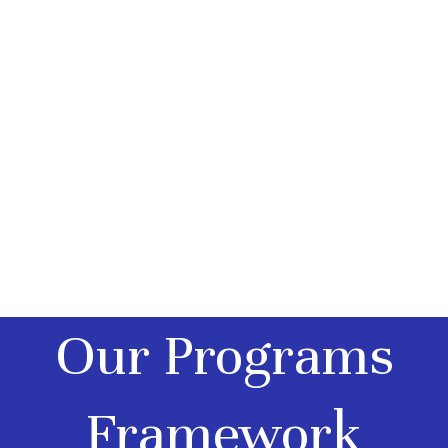
behavioral growth.
Explore our core
programmatic
configurations to
find the optimal
framework for
your child’s needs.
Our Programs
Framework