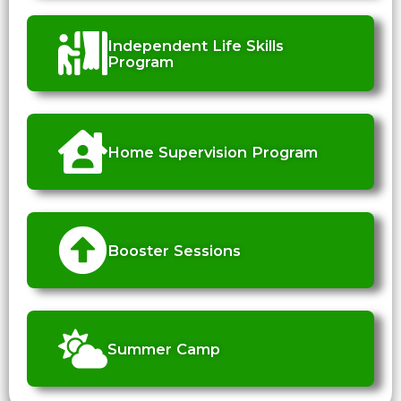
Independent Life Skills
Program
Home Supervision Program
Booster Sessions
Summer Camp