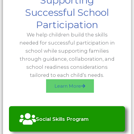
Supporting
Successful School
Participation
We help children build the skills
needed for successful participation in
school while supporting families
through guidance, collaboration, and
school readiness considerations
tailored to each child’s needs.
Learn More
Social Skills Program