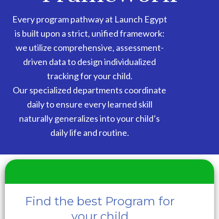
Every program pathway at Launch Egypt
is built upon a strict, unified framework:
we utilize comprehensive, assessment-
driven data to design individualized
tracking for your child.
Our specialized departments coordinate
daily to ensure every learned skill
naturally generalizes into your child’s
daily life and routine.
Find the best Program for
your child