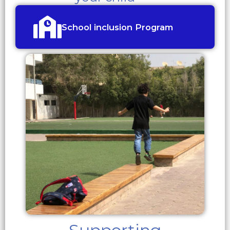
School inclusion Program