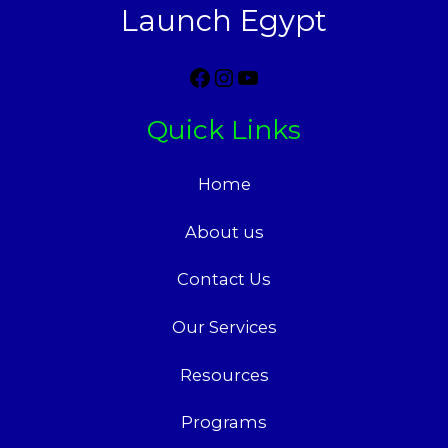
Launch Egypt
Quick Links
Home
About us
Contact Us
Our Services
Resources
Programs