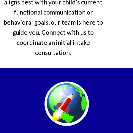
aligns best with your child’s current
functional communication or
behavioral goals, our team is here to
guide you. Connect with us to
coordinate an initial intake
consultation.