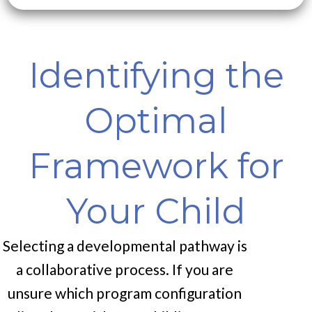
Identifying the
Optimal
Framework for
Your Child
Selecting a developmental pathway is
a collaborative process. If you are
unsure which program configuration